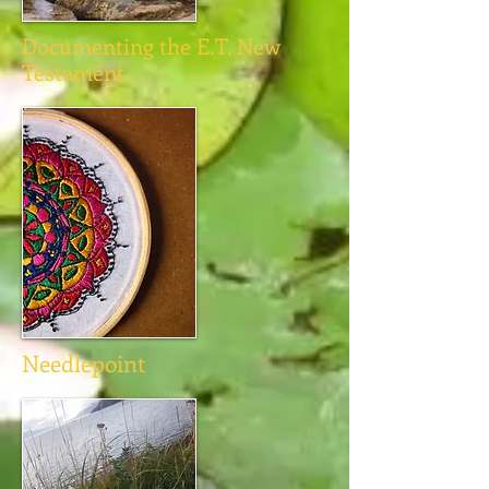
Documenting the E.T. New
Testament
Needlepoint