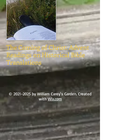
The Coming of Christ: Advent
Readings on Historical Bible
Translations
©
2021-2025
by William Carey's Garden. Created
with
Wix.com