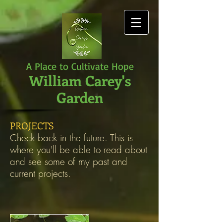
A Place to Cultivate Hope
William Carey's
Garden
PROJECTS
Check back in the future. This is
where you'll be able to read about
and see some of my past and
current projects.