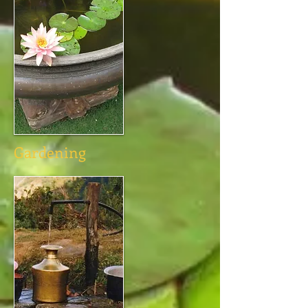
Gardening