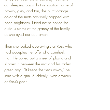
our sleeping bags. In this spartan home of 
brown, grey, and tan, the burnt orange 
color of the mats positively popped with 
neon brightness. I tried not to notice the 
curious stares of the granny of the family 
as she eyed our equipment.
Then she looked approvingly at Ross who 
had accepted her offer of a cornhusk 
mat. He pulled out a sheet of plastic and 
slipped it between the mat and his faded 
green bag. “It keeps the fleas away,” he 
said with a grin. Suddenly I was envious 
of Ross’s gear!