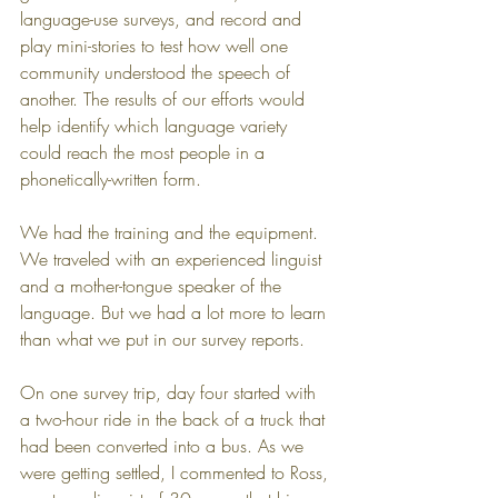
language-use surveys, and record and 
play mini-stories to test how well one 
community understood the speech of 
another. The results of our efforts would 
help identify which language variety 
could reach the most people in a 
phonetically-written form.
We had the training and the equipment. 
We traveled with an experienced linguist 
and a mother-tongue speaker of the 
language. But we had a lot more to learn 
than what we put in our survey reports.
On one survey trip, day four started with 
a two-hour ride in the back of a truck that 
had been converted into a bus. As we 
were getting settled, I commented to Ross, 