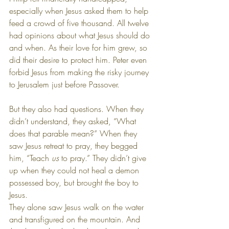
especially when Jesus asked them to help 
feed a crowd of five thousand. All twelve 
had opinions about what Jesus should do 
and when. As their love for him grew, so 
did their desire to protect him. Peter even 
forbid Jesus from making the risky journey 
to Jerusalem just before Passover.
But they also had questions. When they 
didn’t understand, they asked, “What 
does that parable mean?” When they 
saw Jesus retreat to pray, they begged 
him, “Teach 
us
 to pray.” They didn’t give 
up when they could not heal a demon 
possessed boy, but brought the boy to 
Jesus. 
They alone saw Jesus walk on the water 
and transfigured on the mountain. And 