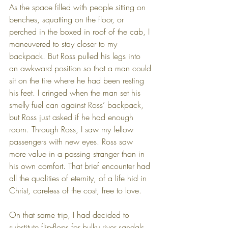
As the space filled with people sitting on 
benches, squatting on the floor, or 
perched in the boxed in roof of the cab, I 
maneuvered to stay closer to my 
backpack. But Ross pulled his legs into 
an awkward position so that a man could 
sit on the tire where he had been resting 
his feet. I cringed when the man set his 
smelly fuel can against Ross’ backpack, 
but Ross just asked if he had enough 
room. Through Ross, I saw my fellow 
passengers with new eyes. Ross saw 
more value in a passing stranger than in 
his own comfort. That brief encounter had 
all the qualities of eternity, of a life hid in 
Christ, careless of the cost, free to love.
On that same trip, I had decided to 
substitute flip-flops for bulky river sandals 