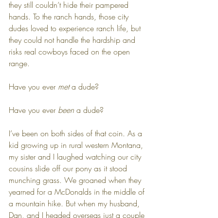
they still couldn’t hide their pampered 
hands. To the ranch hands, those city 
dudes loved to experience ranch life, but 
they could not handle the hardship and 
risks real cowboys faced on the open 
range.
Have you ever 
met
 a dude?
Have you ever 
been
 a dude?
I’ve been on both sides of that coin. As a 
kid growing up in rural western Montana, 
my sister and I laughed watching our city 
cousins slide off our pony as it stood 
munching grass. We groaned when they 
yearned for a McDonalds in the middle of 
a mountain hike. But when my husband, 
Dan, and I headed overseas just a couple 