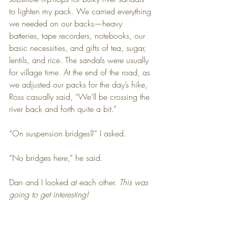
to lighten my pack. We carried everything 
we needed on our backs—heavy 
batteries, tape recorders, notebooks, our 
basic necessities, and gifts of tea, sugar, 
lentils, and rice. The sandals were usually 
for village time. At the end of the road, as 
we adjusted our packs for the day’s hike, 
Ross casually said, “We’ll be crossing the 
river back and forth quite a bit.”
“On suspension bridges?” I asked. 
“No bridges here,” he said. 
Dan and I looked at each other. 
This was 
going to get interesting!