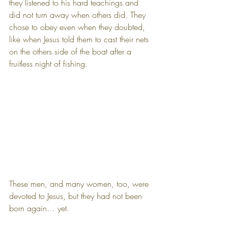
they listened to his hard teachings and 
did not turn away when others did. They 
chose to obey even when they doubted, 
like when Jesus told them to cast their nets 
on the others side of the boat after a 
fruitless night of fishing.
These men, and many women, too, were 
devoted to Jesus, but they had not been 
born again… yet.