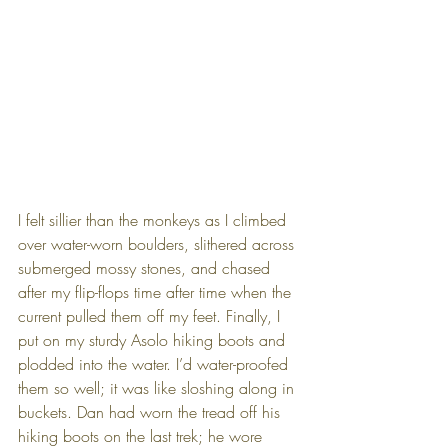
I felt sillier than the monkeys as I climbed 
over water-worn boulders, slithered across 
submerged mossy stones, and chased 
after my flip-flops time after time when the 
current pulled them off my feet. Finally, I 
put on my sturdy Asolo hiking boots and 
plodded into the water. I’d water-proofed 
them so well; it was like sloshing along in 
buckets. Dan had worn the tread off his 
hiking boots on the last trek; he wore 