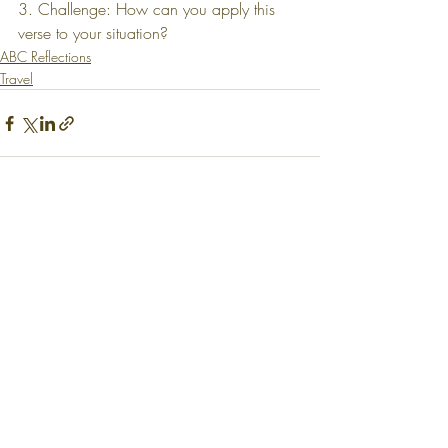
3. Challenge: How can you apply this 
verse to your situation?
ABC Reflections
Travel
Recent Posts
See All