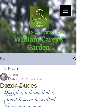
A Place to Cultivate Hope
William Carey's
Garden
Post
All Posts
Adina
All Posts
Feb 12, 2022
7 min read
Dozen Dudes
ABC Reflections
Disciples, a dozen dudes,
Cooking
joined Jesus as he walked 
Travel
from town to town