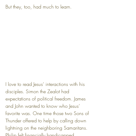
But they, too, had much to learn.
I love to read Jesus’ interactions with his 
disciples. Simon the Zealot had 
expectations of political freedom. James 
and John wanted to know who Jesus’ 
favorite was. One time those two Sons of 
Thunder offered to help by calling down 
lightning on the neighboring Samaritans. 
Philip felt financially handicapped, 