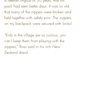
a veteran linguist of 30 years, that his 
pack had seen better days. It was so old 
that many of the zippers were broken and 
held together with safety pins. The zippers 
on my backpack were secured with locks!
“Kids in the village are so curious, you 
can’t keep them from playing with the 
zippers,” Ross said in his rich New 
Zealand drawl.