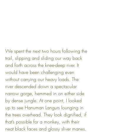
We spent the next two hours following the 
trail, slipping and sliding our way back 
and forth across the knee-deep river. It 
would have been challenging even 
without carrying our heavy loads. The 
river descended down a spectacular 
narrow gorge, hemmed in on either side 
by dense jungle. At one point, I looked 
up to see Hanuman Langurs lounging in 
the trees overhead. They look dignified, if 
that’s possible for a monkey, with their 
neat black faces and glossy sliver manes.