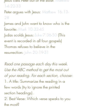
Jesus calls Peter out of the boat: 
Matthew 
14:22-33
Peter argues with Jesus: 
Matthew 16:13-
28
James and John want to know who is the 
favorite: 
Mark 10:32-45
Judas scolds Jesus: 
Luke 7:36-50
 (This 
event is recorded in all four gospels)
Thomas refuses to believe in the 
resurrection: 
John 20:19-31
Read one passage each day this week. 
Use the ABC method to get the most out 
of your reading. For each section, choose:
1. A title: Summarize the reading in a 
few words (try to ignore the printed 
section headings).
2. Best Verse: Which verse speaks to you 
the most?