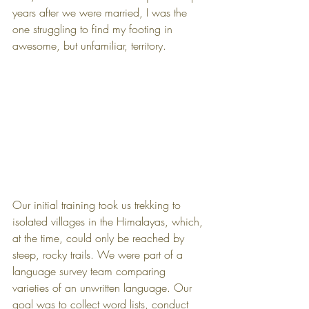
years after we were married, I was the 
one struggling to find my footing in 
awesome, but unfamiliar, territory.
Our initial training took us trekking to 
isolated villages in the Himalayas, which, 
at the time, could only be reached by 
steep, rocky trails. We were part of a 
language survey team comparing 
varieties of an unwritten language. Our 
goal was to collect word lists, conduct 