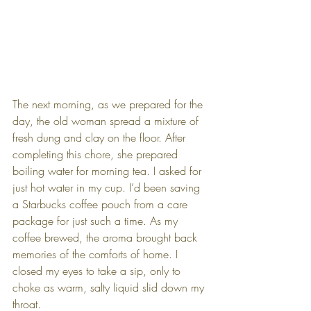
The next morning, as we prepared for the 
day, the old woman spread a mixture of 
fresh dung and clay on the floor. After 
completing this chore, she prepared 
boiling water for morning tea. I asked for 
just hot water in my cup. I’d been saving 
a Starbucks coffee pouch from a care 
package for just such a time. As my 
coffee brewed, the aroma brought back 
memories of the comforts of home. I 
closed my eyes to take a sip, only to 
choke as warm, salty liquid slid down my 
throat.