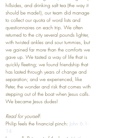
hillsides, and drinking salt tea (the way it 
should be made!), our team did manage 
to collect our quota of word lists and 
questionnaires on each trip. We often 
returned to the city several pounds lighter, 
with twisted ankles and sour tummies, but 
we gained far more than the comforts we 
gave up. We tasted a way of life that is 
quickly fleeting; we found friendship that 
has lasted through years of change and 
separation; and we experienced, like 
Peter, the wonder and risk that comes with 
stepping out of the boat when Jesus calls. 
We became Jesus dudes!
Read for yourself:
Philip feels the financial pinch: 
John 6:1-
14