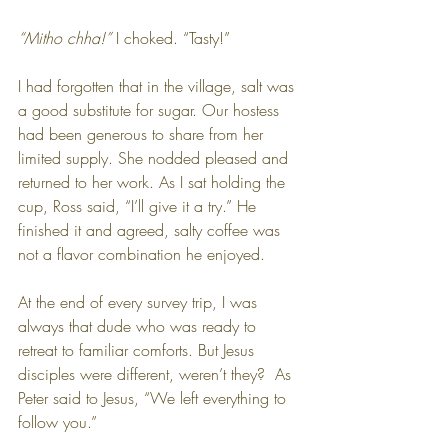
“Mitho chha!”
 I choked. “Tasty!”
I had forgotten that in the village, salt was 
a good substitute for sugar. Our hostess 
had been generous to share from her 
limited supply. She nodded pleased and 
returned to her work. As I sat holding the 
cup, Ross said, “I’ll give it a try.” He 
finished it and agreed, salty coffee was 
not a flavor combination he enjoyed.
At the end of every survey trip, I was 
always that dude who was ready to 
retreat to familiar comforts. But Jesus 
disciples were different, weren’t they?  As 
Peter said to Jesus, “We left everything to 
follow you.”