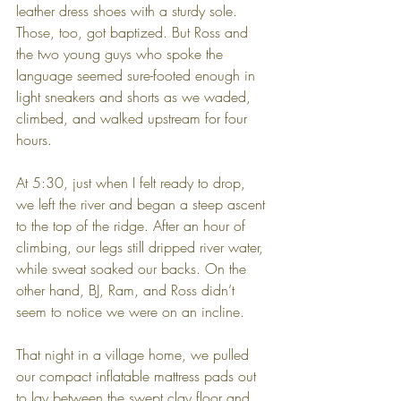
leather dress shoes with a sturdy sole. 
Those, too, got baptized. But Ross and 
the two young guys who spoke the 
language seemed sure-footed enough in 
light sneakers and shorts as we waded, 
climbed, and walked upstream for four 
hours.
At 5:30, just when I felt ready to drop, 
we left the river and began a steep ascent 
to the top of the ridge. After an hour of 
climbing, our legs still dripped river water, 
while sweat soaked our backs. On the 
other hand, BJ, Ram, and Ross didn’t 
seem to notice we were on an incline.
That night in a village home, we pulled 
our compact inflatable mattress pads out 
to lay between the swept clay floor and 