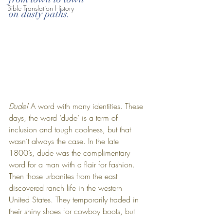
Bible Translation History
on dusty paths.
Dude! 
A word with many identities. These 
days, the word ‘dude’ is a term of 
inclusion and tough coolness, but that 
wasn’t always the case. In the late 
1800’s, dude was the complimentary 
word for a man with a flair for fashion. 
Then those urbanites from the east 
discovered ranch life in the western 
United States. They temporarily traded in 
their shiny shoes for cowboy boots, but 