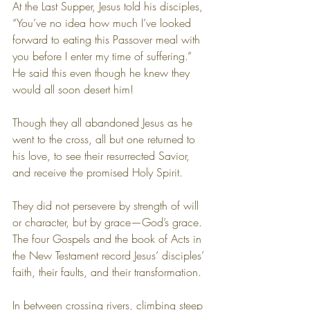
At the Last Supper, Jesus told his disciples, 
“You’ve no idea how much I’ve looked 
forward to eating this Passover meal with 
you before I enter my time of suffering.” 
He said this even though he knew they 
would all soon desert him!
Though they all abandoned Jesus as he 
went to the cross, all but one returned to 
his love, to see their resurrected Savior, 
and receive the promised Holy Spirit.
They did not persevere by strength of will 
or character, but by grace—God’s grace. 
The four Gospels and the book of Acts in 
the New Testament record Jesus’ disciples’ 
faith, their faults, and their transformation.
In between crossing rivers, climbing steep 