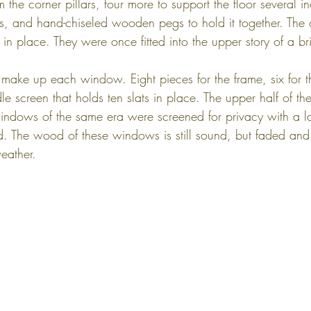
the corner pillars, four more to support the floor several in
, and hand-chiseled wooden pegs to hold it together. The c
in place. They were once fitted into the upper story of a b
 make up each window. Eight pieces for the frame, six for t
dle screen that holds ten slats in place. The upper half of t
dows of the same era were screened for privacy with a lat
d. The wood of these windows is still sound, but faded and s
eather.