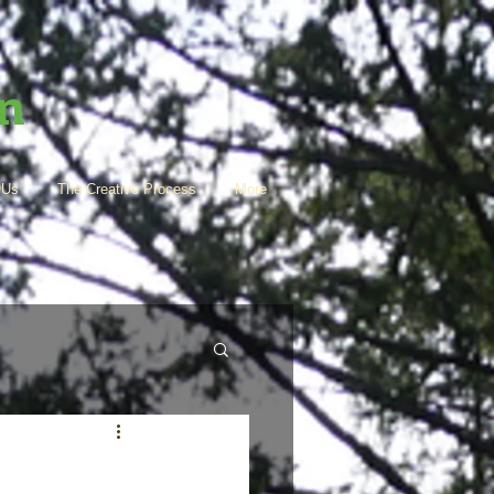
en
 Us
The Creative Process
More