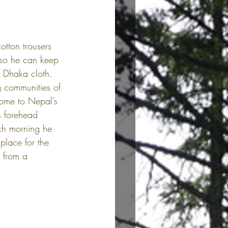
otton trousers 
 so he can keep 
f Dhaka cloth. 
g communities of 
home to Nepal’s 
s forehead 
ch morning he 
place for the 
 from a 