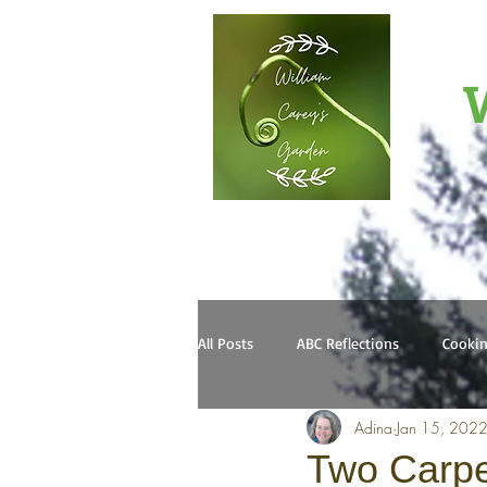
W
All Posts
ABC Reflections
Cooki
Adina
Jan 15, 202
Two Carpe