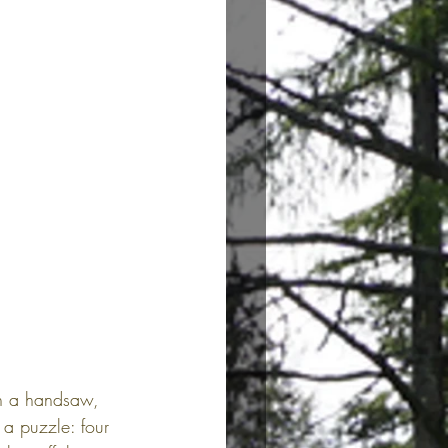
ith a handsaw, 
 a puzzle: four 