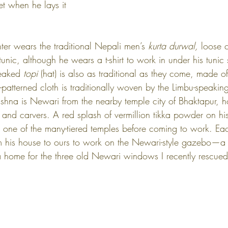
et when he lays it 
er wears the traditional Nepali men’s 
kurta durwal, 
loose c
unic, although he wears a t-shirt to work in under his tunic
peaked 
topi
 (hat) is also as traditional as they come, made o
-patterned cloth is traditionally woven by the Limbu-speakin
ishna is Newari from the nearby temple city of Bhaktapur, 
 and carvers. A red splash of vermillion tikka powder on hi
 one of the many-tiered temples before coming to work. Ea
rom his house to ours to work on the Newari-style gazebo—a 
a home for the three old Newari windows I recently rescued