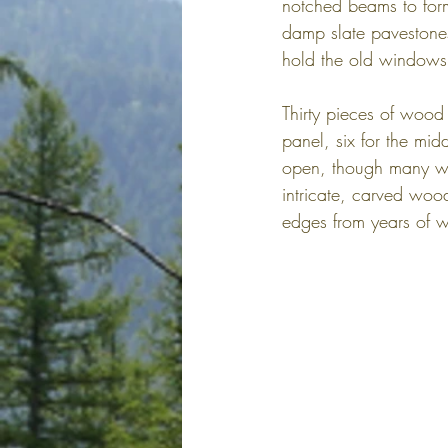
notched beams to form 
damp slate pavestones
hold the old windows 
Thirty pieces of wood
panel, six for the mid
open, though many win
intricate, carved woo
edges from years of w