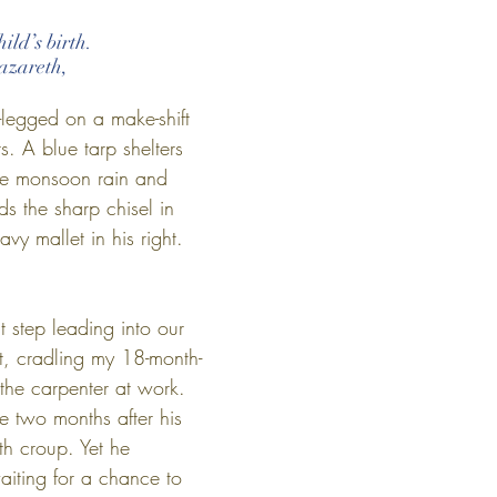
ild’s birth.
azareth,
-legged on a make-shift 
s. A blue tarp shelters 
he monsoon rain and 
s the sharp chisel in 
vy mallet in his right. 
t step leading into our 
t, cradling my 18-month-
he carpenter at work. 
le two months after his 
ith croup. Yet he 
aiting for a chance to 