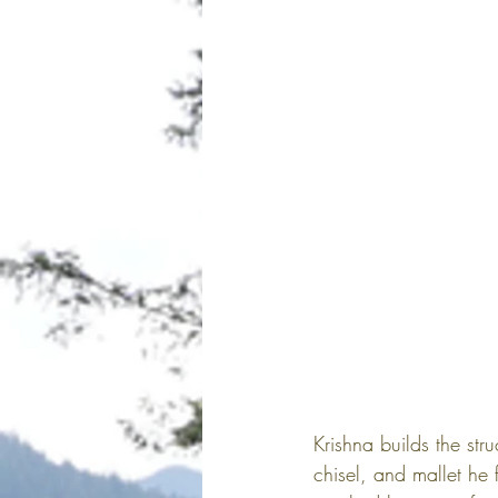
Krishna builds the str
chisel, and mallet he 