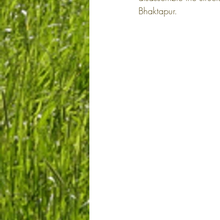
Bhaktapur.