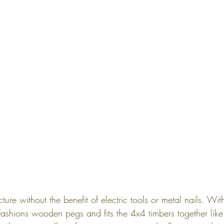
ucture without the benefit of electric tools or metal nails. W
fashions wooden pegs and fits the 4x4 timbers together like