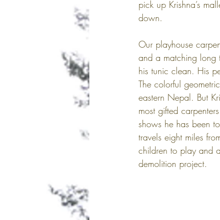
pick up Krishna’s mall
down. 
Our playhouse carpent
and a matching long t
his tunic clean. His 
The colorful geometric
eastern Nepal. But Kr
most gifted carpenters
shows he has been to
travels eight miles f
children to play and 
demolition project.