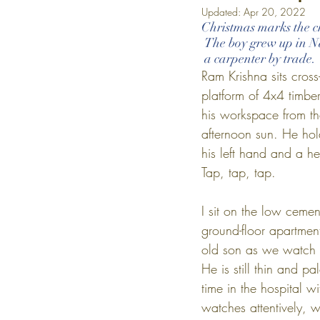
Updated:
Apr 20, 2022
Christmas marks the ch
 The boy grew up in N
 a carpenter by trade.
Ram Krishna sits cross
platform of 4x4 timber
his workspace from t
afternoon sun. He hold
his left hand and a hea
Tap, tap, tap.
I sit on the low cemen
ground-floor apartmen
old son as we watch t
He is still thin and pa
time in the hospital w
watches attentively, w