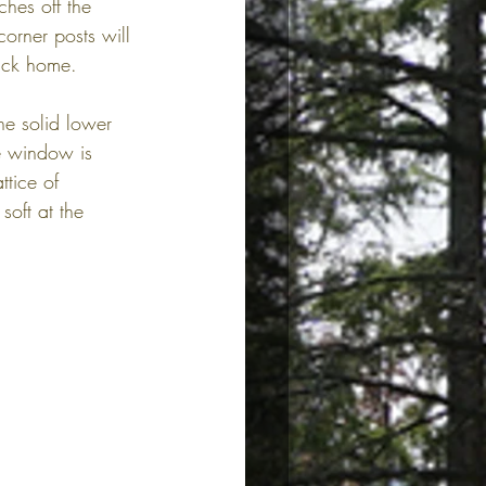
ches off the 
orner posts will 
rick home.
he solid lower 
he window is 
tice of 
oft at the 