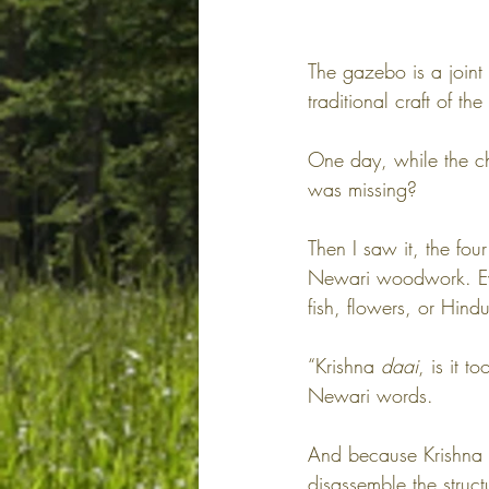
The gazebo is a joint
traditional craft of th
One day, while the ch
was missing?
Then I saw it, the fou
Newari woodwork. Eve
fish, flowers, or Hin
“Krishna 
daai
, is it 
Newari words.
And because Krishna u
disassemble the struc