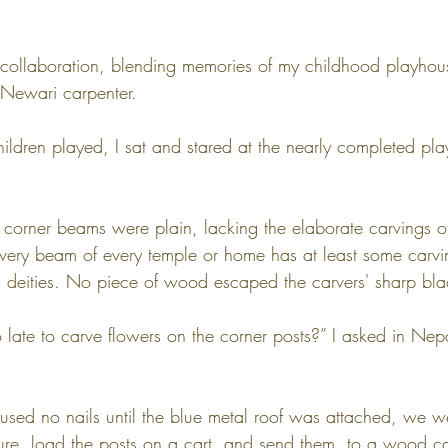
 collaboration, blending memories of my childhood playhou
e Newari carpenter.
ildren played, I sat and stared at the nearly completed p
r corner beams were plain, lacking the elaborate carvings of
ry beam of every temple or home has at least some carvi
du deities. No piece of wood escaped the carvers' sharp bla
too late to carve flowers on the corner posts?” I asked in Nep
sed no nails until the blue metal roof was attached, we we
ture, load the posts on a cart, and send them  to a wood ca