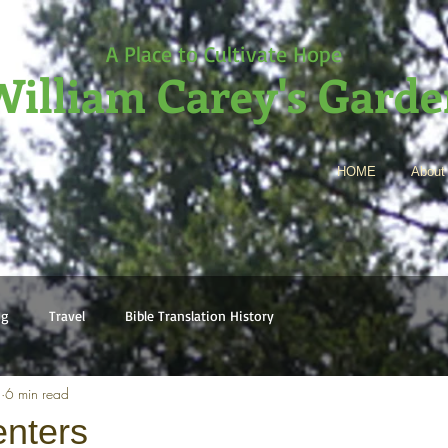
A Place to Cultivate Hope
illiam Carey's Gard
HOME
About
ng
Travel
Bible Translation History
2
6 min read
nters