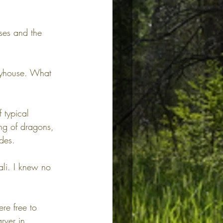
ses and the 
layhouse. What 
 typical 
ng of dragons, 
des.
ali. I knew no 
re free to 
rver in 